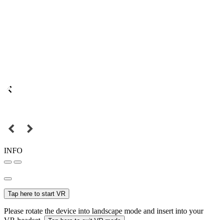
INFO
Tap here to start VR
Please rotate the device into landscape mode and insert into your