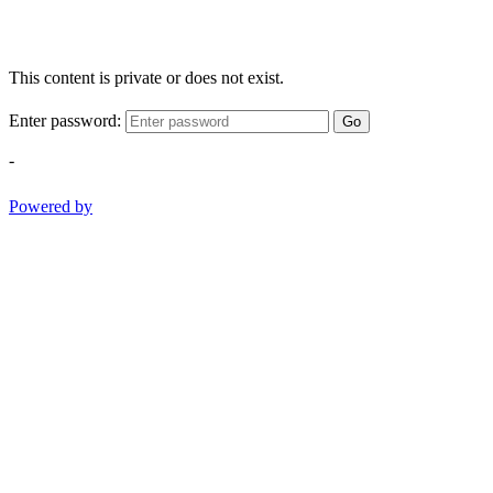
This content is private or does not exist.
Enter password:
Go
-
Powered by