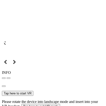
INFO
Tap here to start VR
Please rotate the device into landscape mode and insert into your