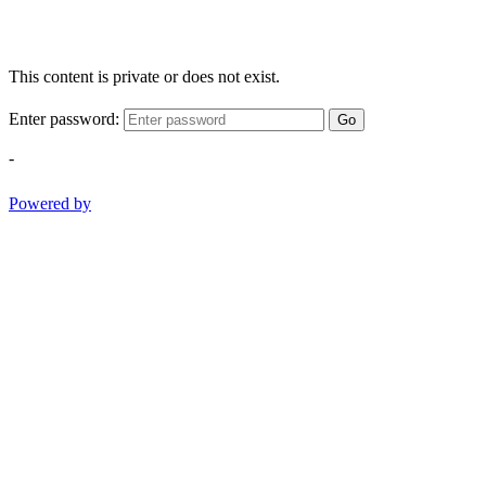
This content is private or does not exist.
Enter password:
Go
-
Powered by