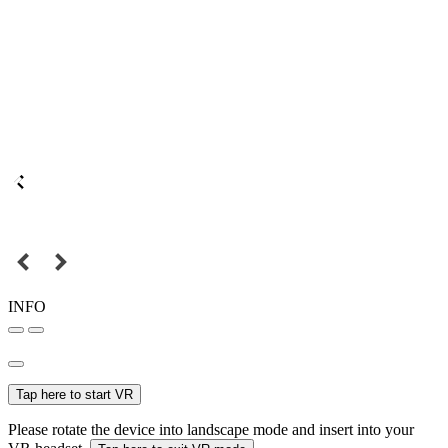
INFO
Tap here to start VR
Please rotate the device into landscape mode and insert into your