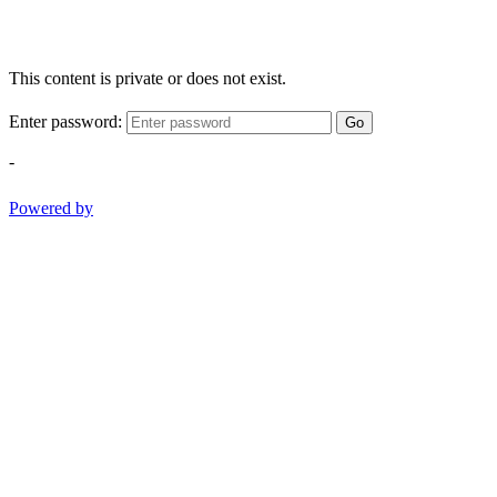
This content is private or does not exist.
Enter password:
Go
-
Powered by