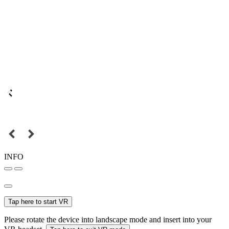
INFO
Tap here to start VR
Please rotate the device into landscape mode and insert into your