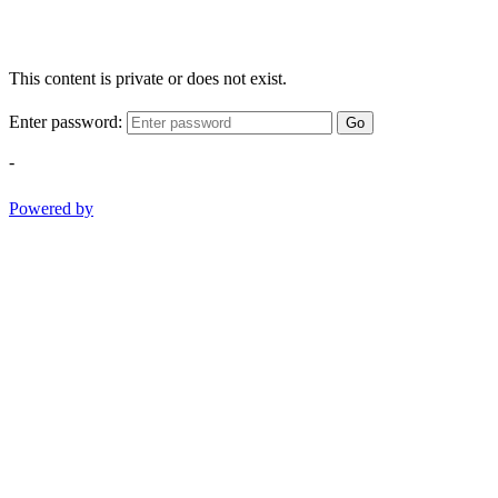
This content is private or does not exist.
Enter password:
Go
-
Powered by