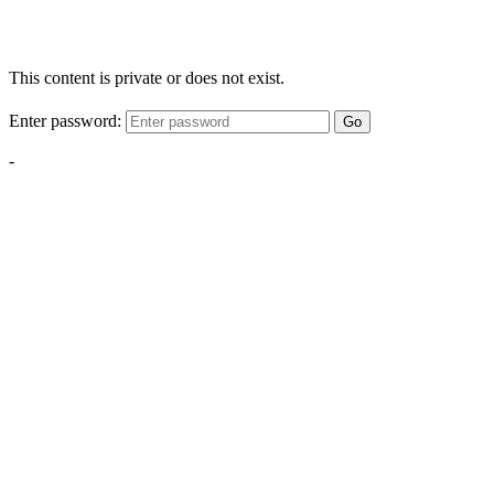
This content is private or does not exist.
Enter password:
Go
-