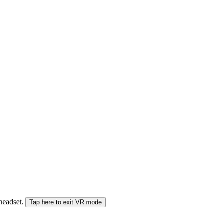
 headset.
Tap here to exit VR mode