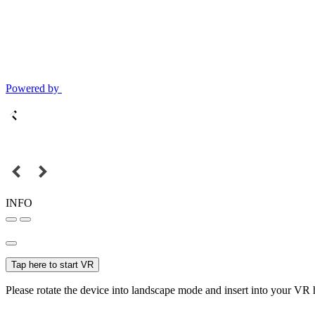
Powered by
INFO
Tap here to start VR
Please rotate the device into landscape mode and insert into your VR