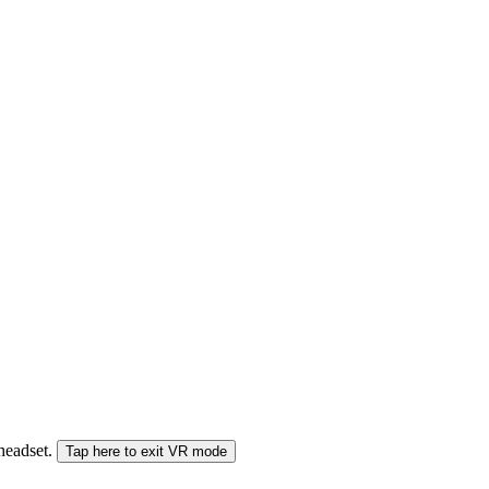
 headset.
Tap here to exit VR mode