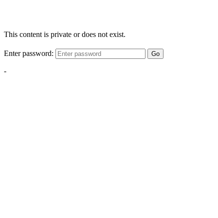
This content is private or does not exist.
Enter password:
Go
-