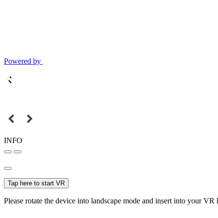
Powered by
INFO
Tap here to start VR
Please rotate the device into landscape mode and insert into your VR