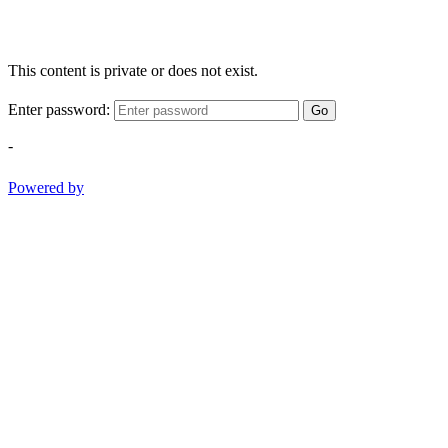
This content is private or does not exist.
Enter password:
Go
-
Powered by