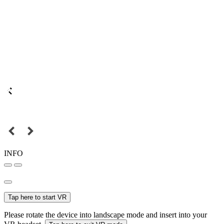
INFO
Tap here to start VR
Please rotate the device into landscape mode and insert into your