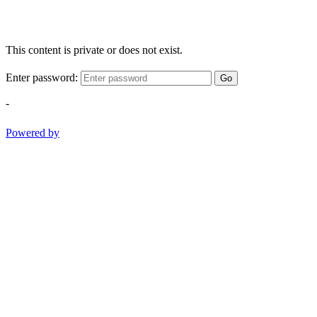
This content is private or does not exist.
Enter password:
Go
-
Powered by