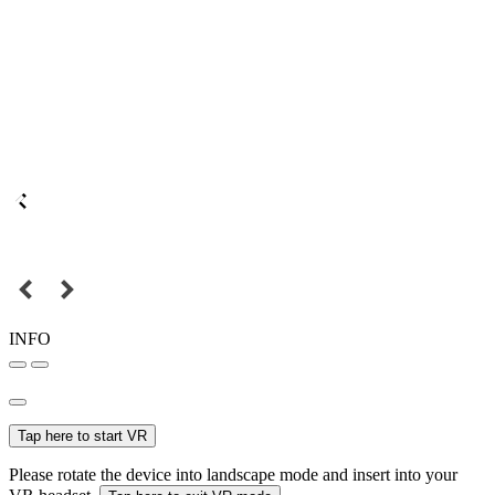
INFO
Tap here to start VR
Please rotate the device into landscape mode and insert into your