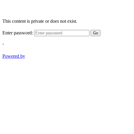
This content is private or does not exist.
Enter password:
Go
-
Powered by