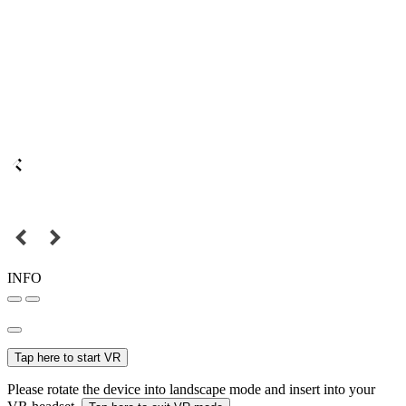
INFO
Tap here to start VR
Please rotate the device into landscape mode and insert into your