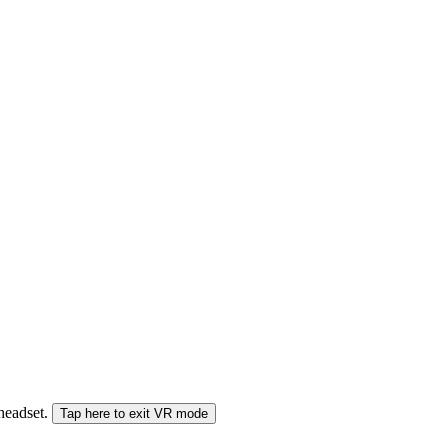
 headset.
Tap here to exit VR mode