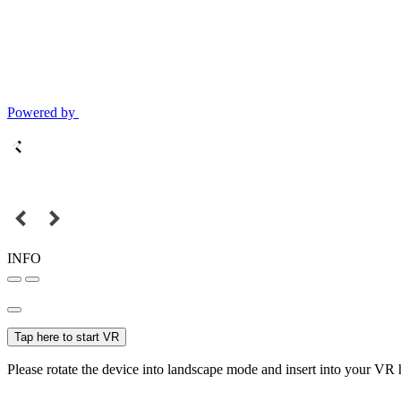
Powered by
INFO
Tap here to start VR
Please rotate the device into landscape mode and insert into your VR