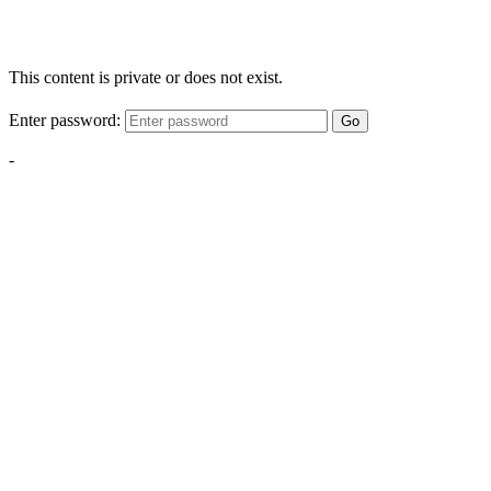
This content is private or does not exist.
Enter password:
Go
-