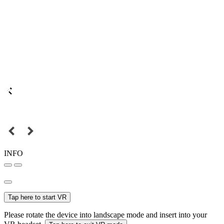
INFO
Tap here to start VR
Please rotate the device into landscape mode and insert into your