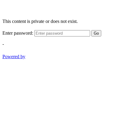
This content is private or does not exist.
Enter password:
Go
-
Powered by