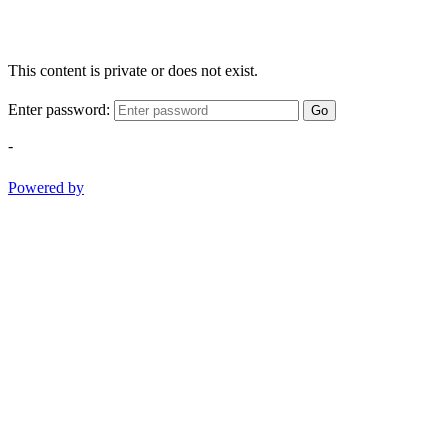
This content is private or does not exist.
Enter password:
Go
-
Powered by