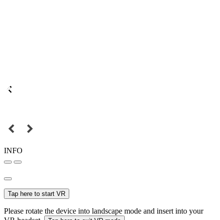
INFO
Tap here to start VR
Please rotate the device into landscape mode and insert into your