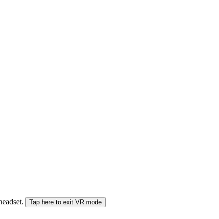
 headset.
Tap here to exit VR mode