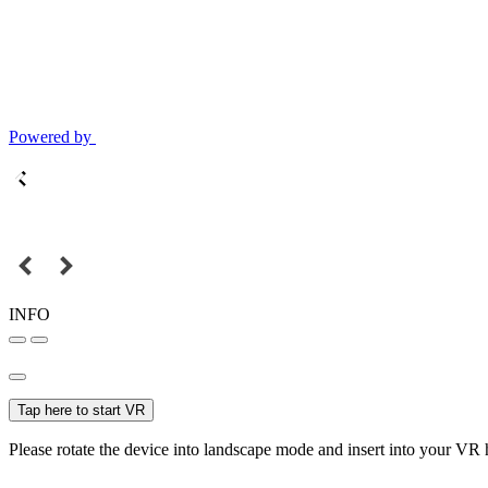
Powered by
INFO
Tap here to start VR
Please rotate the device into landscape mode and insert into your VR