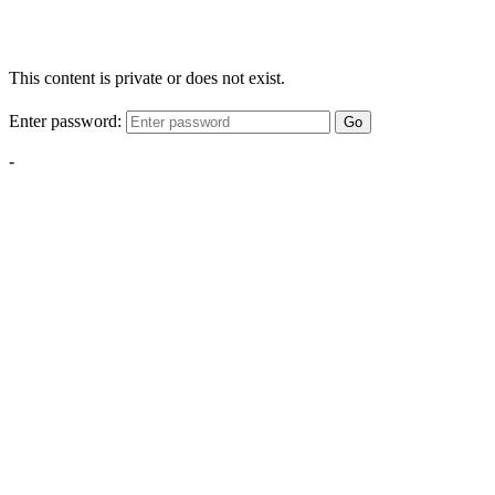
This content is private or does not exist.
Enter password:
Go
-