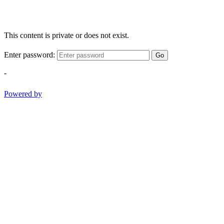
This content is private or does not exist.
Enter password:
Go
-
Powered by