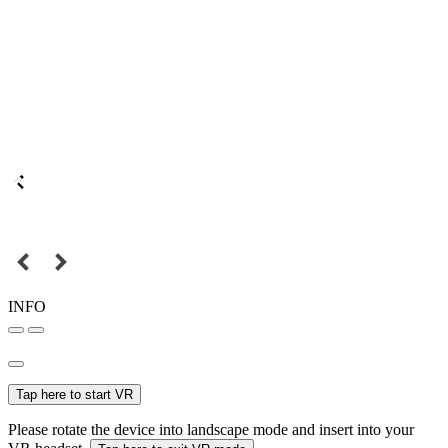
INFO
Tap here to start VR
Please rotate the device into landscape mode and insert into your