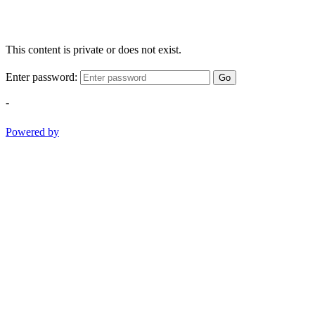
This content is private or does not exist.
Enter password:
Go
-
Powered by