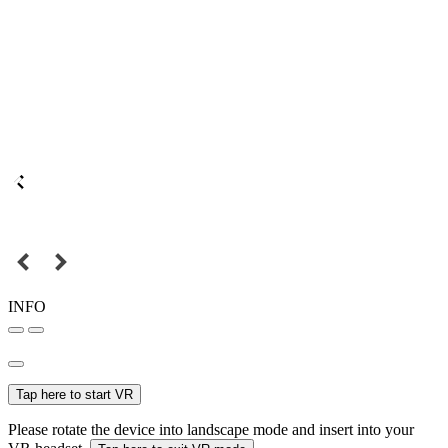
INFO
Tap here to start VR
Please rotate the device into landscape mode and insert into your