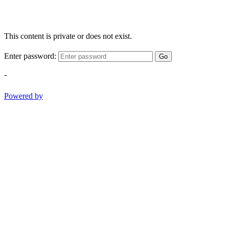
This content is private or does not exist.
Enter password:
Go
-
Powered by