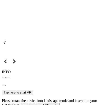
INFO
Tap here to start VR
Please rotate the device into landscape mode and insert into your