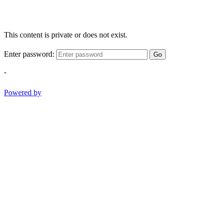
This content is private or does not exist.
Enter password:
Go
-
Powered by