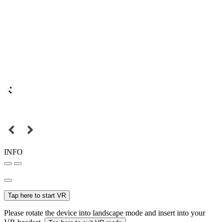
INFO
Tap here to start VR
Please rotate the device into landscape mode and insert into your