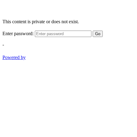
This content is private or does not exist.
Enter password:
Go
-
Powered by