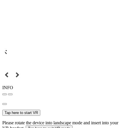
INFO
Tap here to start VR
Please rotate the device into landscape mode and insert into your