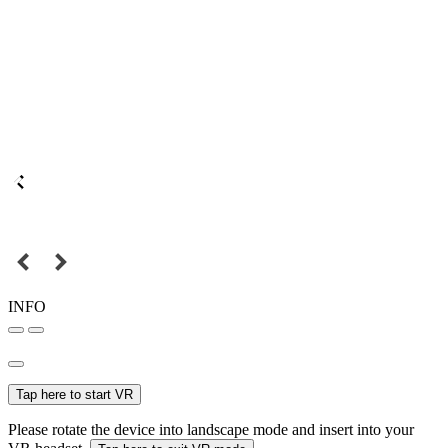
INFO
Tap here to start VR
Please rotate the device into landscape mode and insert into your