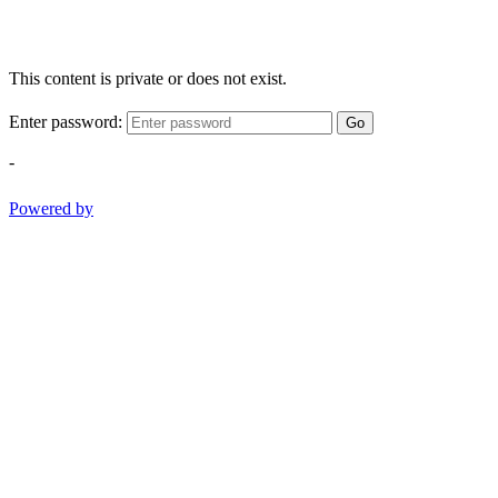
This content is private or does not exist.
Enter password:
Go
-
Powered by