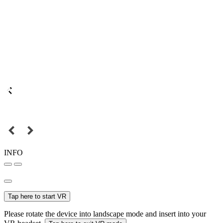
INFO
Tap here to start VR
Please rotate the device into landscape mode and insert into your