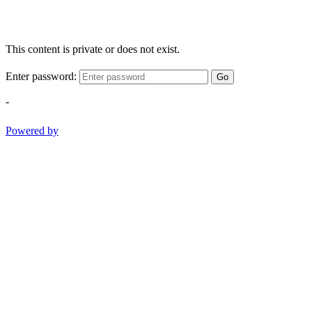
This content is private or does not exist.
Enter password:
Go
-
Powered by