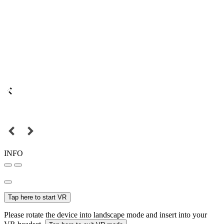
INFO
Tap here to start VR
Please rotate the device into landscape mode and insert into your