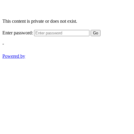
This content is private or does not exist.
Enter password:
Go
-
Powered by