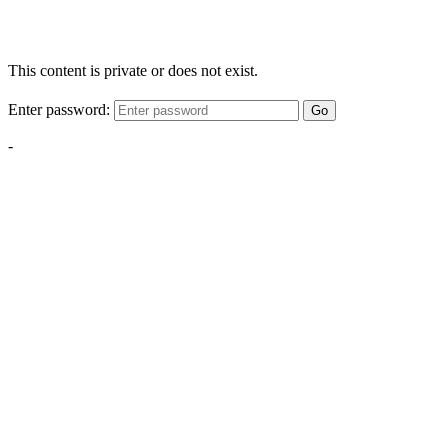
This content is private or does not exist.
Enter password:
Go
-