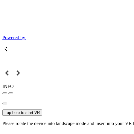
Powered by
INFO
Tap here to start VR
Please rotate the device into landscape mode and insert into your VR