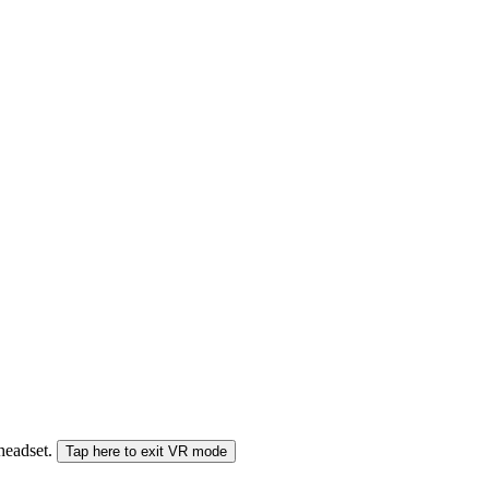
 headset.
Tap here to exit VR mode