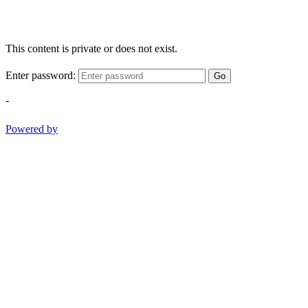
This content is private or does not exist.
Enter password:
Go
-
Powered by