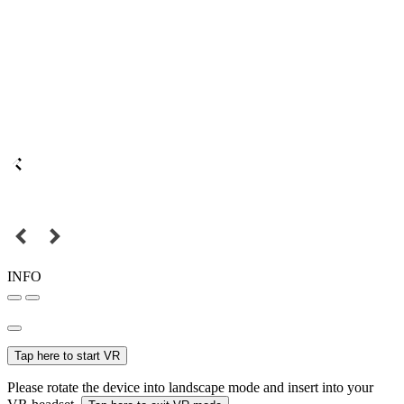
INFO
Tap here to start VR
Please rotate the device into landscape mode and insert into your