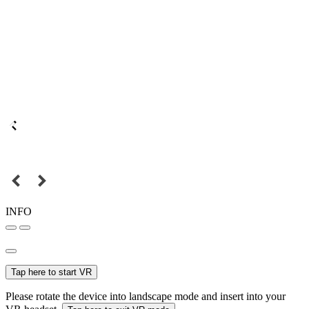
INFO
Tap here to start VR
Please rotate the device into landscape mode and insert into your