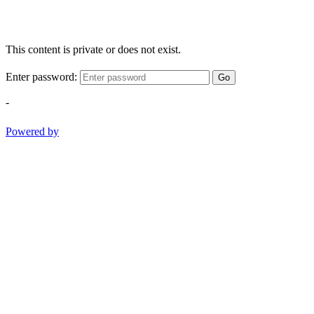
This content is private or does not exist.
Enter password:
Go
-
Powered by