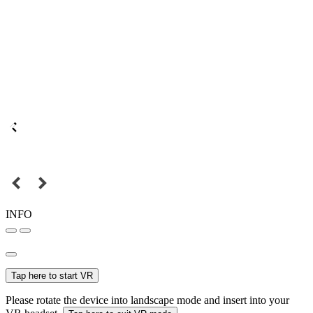
INFO
Tap here to start VR
Please rotate the device into landscape mode and insert into your