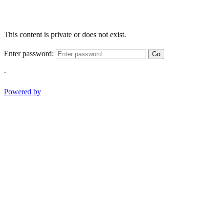
This content is private or does not exist.
Enter password:
Go
-
Powered by