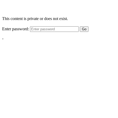
This content is private or does not exist.
Enter password:
Go
-