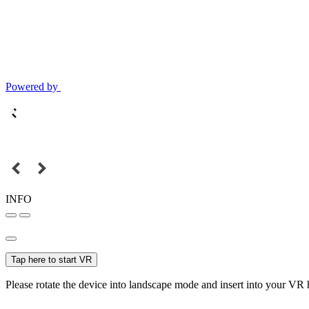
Powered by
INFO
Tap here to start VR
Please rotate the device into landscape mode and insert into your VR