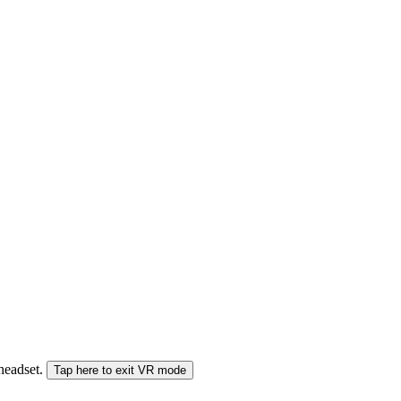
 headset.
Tap here to exit VR mode