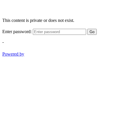
This content is private or does not exist.
Enter password:
Go
-
Powered by