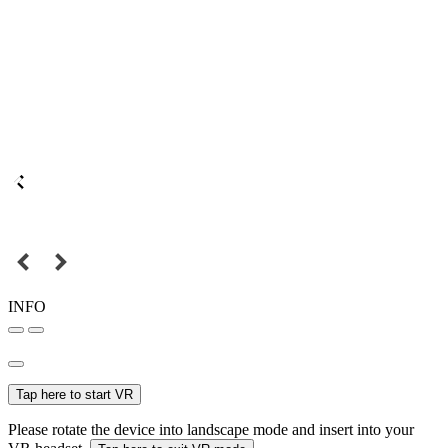
INFO
Tap here to start VR
Please rotate the device into landscape mode and insert into your