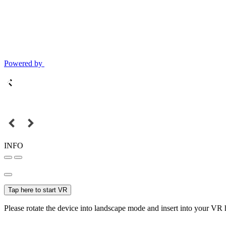
Powered by
INFO
Tap here to start VR
Please rotate the device into landscape mode and insert into your VR