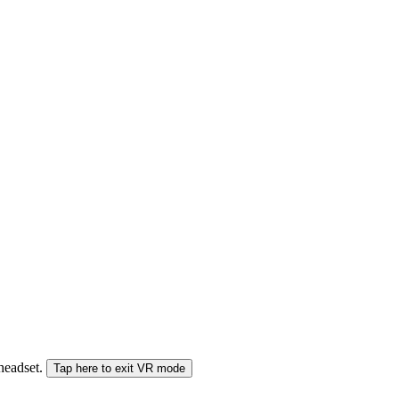
 headset.
Tap here to exit VR mode