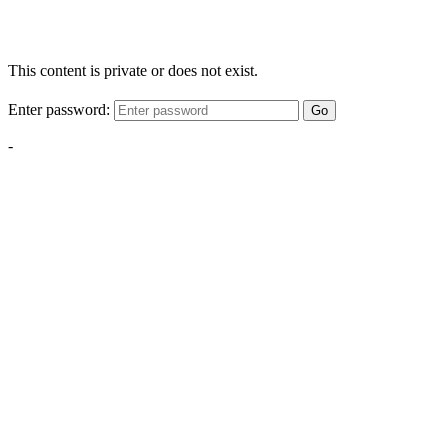
This content is private or does not exist.
Enter password:
Go
-