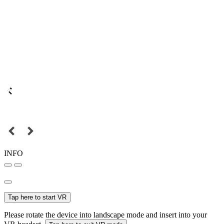
INFO
Tap here to start VR
Please rotate the device into landscape mode and insert into your