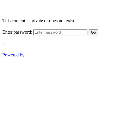
This content is private or does not exist.
Enter password:
Go
-
Powered by