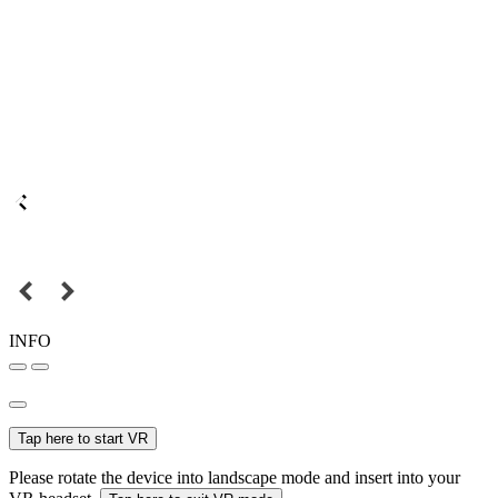
INFO
Tap here to start VR
Please rotate the device into landscape mode and insert into your