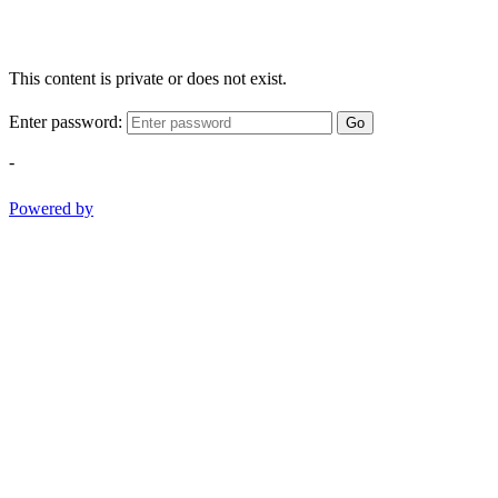
This content is private or does not exist.
Enter password:
Go
-
Powered by