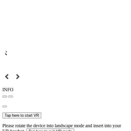
INFO
Tap here to start VR
Please rotate the device into landscape mode and insert into your