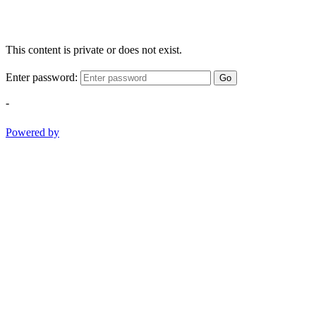
This content is private or does not exist.
Enter password:
Go
-
Powered by