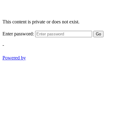
This content is private or does not exist.
Enter password:
Go
-
Powered by