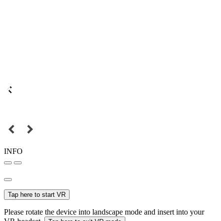
INFO
Tap here to start VR
Please rotate the device into landscape mode and insert into your