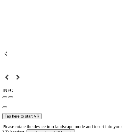
INFO
Tap here to start VR
Please rotate the device into landscape mode and insert into your