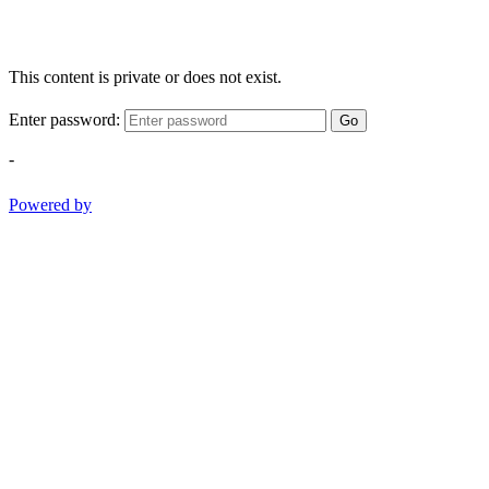
This content is private or does not exist.
Enter password:
Go
-
Powered by