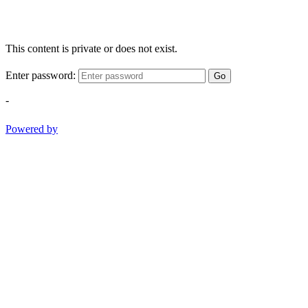
This content is private or does not exist.
Enter password:
Go
-
Powered by