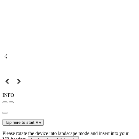
INFO
Tap here to start VR
Please rotate the device into landscape mode and insert into your