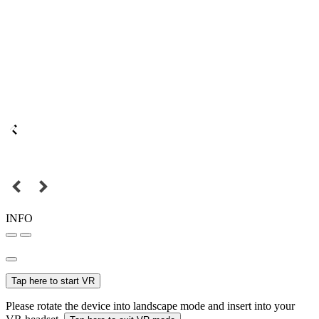
INFO
Tap here to start VR
Please rotate the device into landscape mode and insert into your