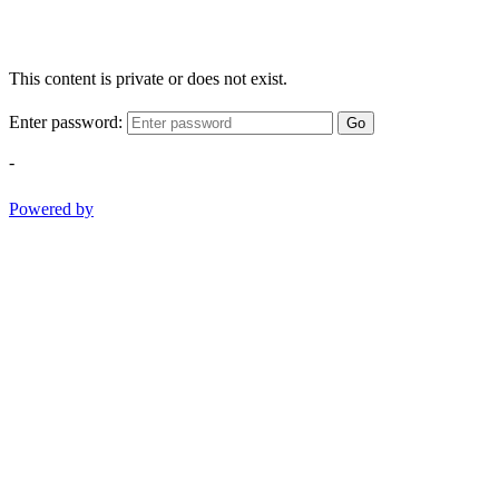
This content is private or does not exist.
Enter password:
Go
-
Powered by