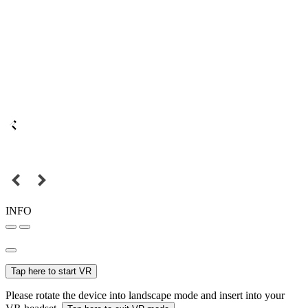
INFO
Tap here to start VR
Please rotate the device into landscape mode and insert into your