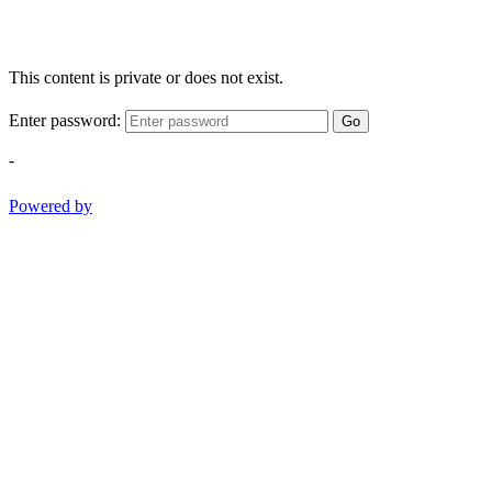
This content is private or does not exist.
Enter password:
Go
-
Powered by