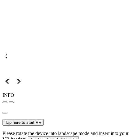
INFO
Tap here to start VR
Please rotate the device into landscape mode and insert into your