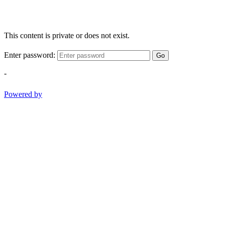
This content is private or does not exist.
Enter password:
Go
-
Powered by