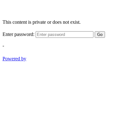
This content is private or does not exist.
Enter password:
Go
-
Powered by