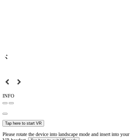
INFO
Tap here to start VR
Please rotate the device into landscape mode and insert into your