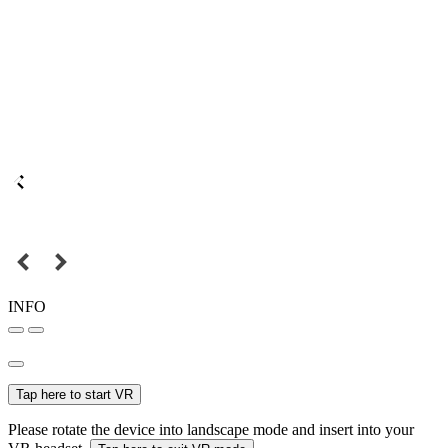
INFO
Tap here to start VR
Please rotate the device into landscape mode and insert into your