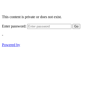
This content is private or does not exist.
Enter password:
Go
-
Powered by