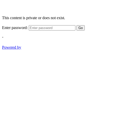
This content is private or does not exist.
Enter password:
Go
-
Powered by