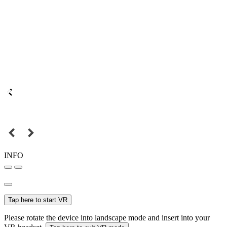
INFO
Tap here to start VR
Please rotate the device into landscape mode and insert into your