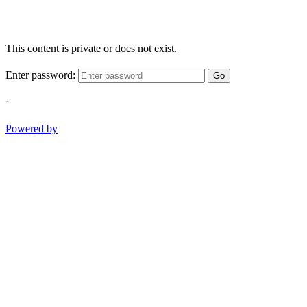
This content is private or does not exist.
Enter password:
Go
-
Powered by