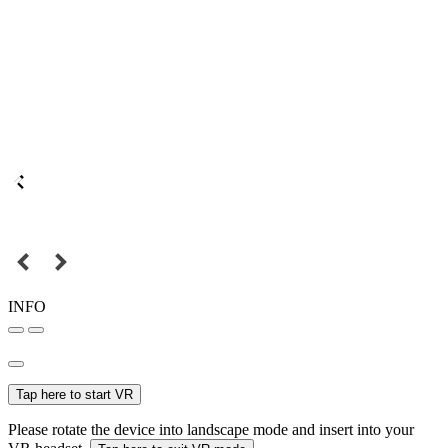
INFO
Tap here to start VR
Please rotate the device into landscape mode and insert into your