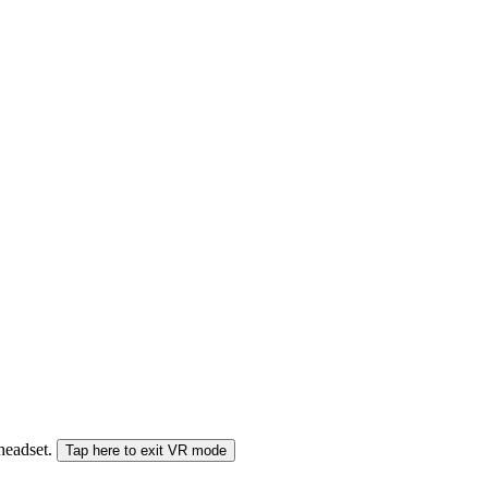
 headset.
Tap here to exit VR mode