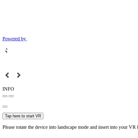
Powered by
INFO
Tap here to start VR
Please rotate the device into landscape mode and insert into your VR