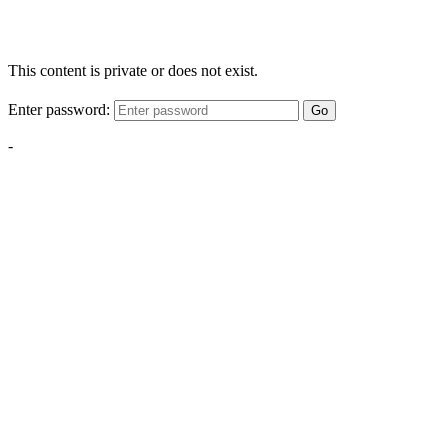
This content is private or does not exist.
Enter password:
Go
-