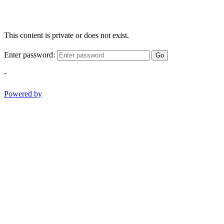
This content is private or does not exist.
Enter password:
Go
-
Powered by