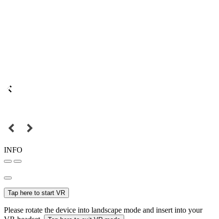
INFO
Tap here to start VR
Please rotate the device into landscape mode and insert into your