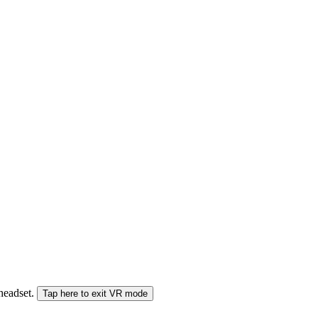
 headset.
Tap here to exit VR mode