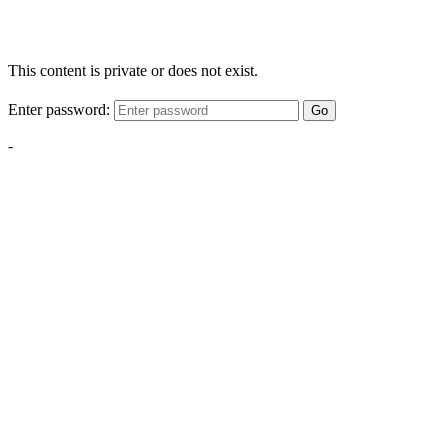
This content is private or does not exist.
Enter password:
Go
-