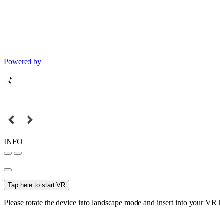
Powered by
INFO
Tap here to start VR
Please rotate the device into landscape mode and insert into your VR