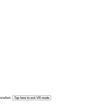
 headset.
Tap here to exit VR mode