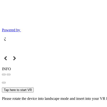
Powered by
INFO
Tap here to start VR
Please rotate the device into landscape mode and insert into your VR