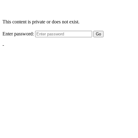
This content is private or does not exist.
Enter password:
Go
-