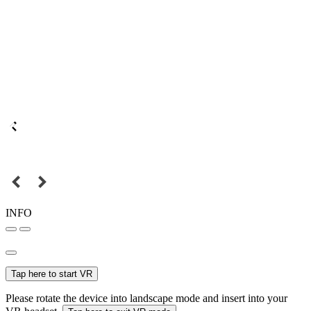
INFO
Tap here to start VR
Please rotate the device into landscape mode and insert into your