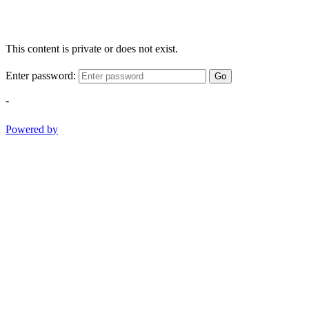
This content is private or does not exist.
Enter password:
Go
-
Powered by