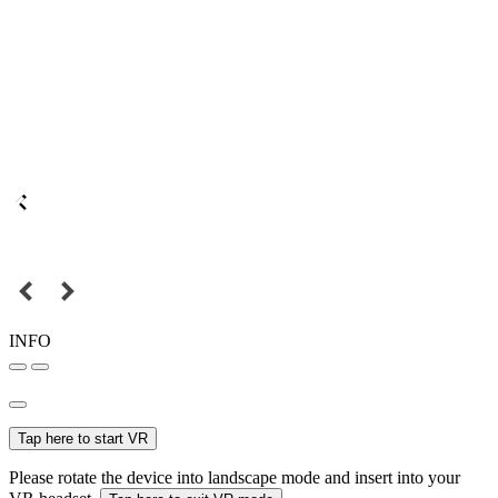
INFO
Tap here to start VR
Please rotate the device into landscape mode and insert into your