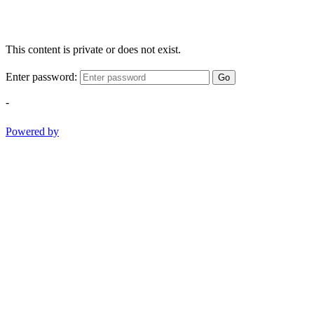
This content is private or does not exist.
Enter password:
Go
-
Powered by