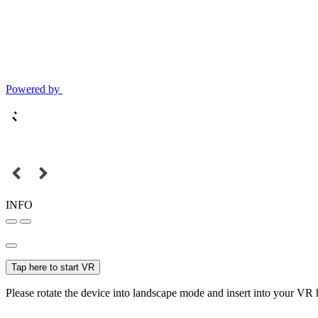
Powered by
INFO
Tap here to start VR
Please rotate the device into landscape mode and insert into your VR