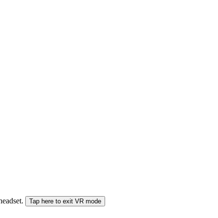
 headset.
Tap here to exit VR mode