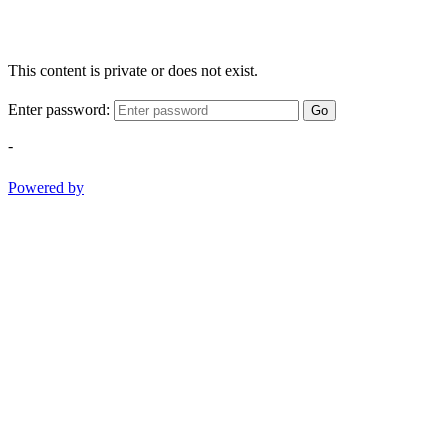
This content is private or does not exist.
Enter password:
Go
-
Powered by