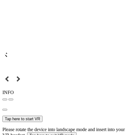
INFO
Tap here to start VR
Please rotate the device into landscape mode and insert into your