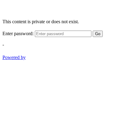
This content is private or does not exist.
Enter password:
Go
-
Powered by