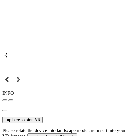
INFO
Tap here to start VR
Please rotate the device into landscape mode and insert into your